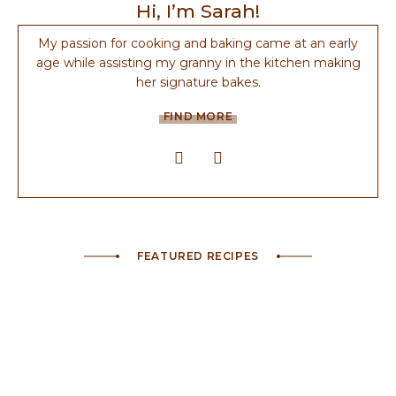
Hi, I’m Sarah!
My passion for cooking and baking came at an early
age while assisting my granny in the kitchen making
her signature bakes.
FIND MORE
FEATURED RECIPES