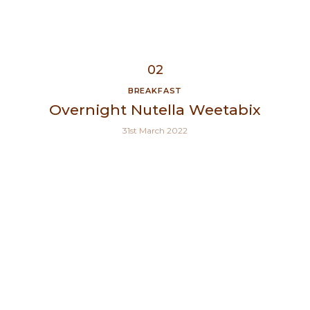
BREAKFAST
Overnight Nutella Weetabix
31st March 2022