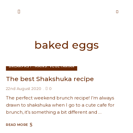
baked eggs
BREAKFAST
MAINS
VEGETARIAN
The best Shakshuka recipe
22nd August 2020
0
The perfect weekend brunch recipe! I’m always
drawn to shakshuka when I go to a cute cafe for
brunch, it’s something a bit different and …
READ MORE