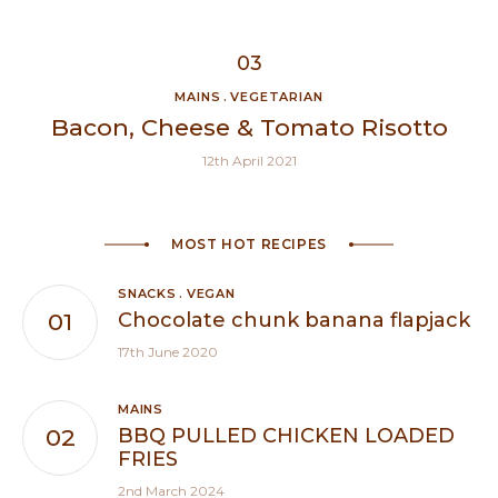
MAINS
VEGETARIAN
Bacon, Cheese & Tomato Risotto
12th April 2021
MOST HOT RECIPES
SNACKS
VEGAN
Chocolate chunk banana flapjack
17th June 2020
MAINS
BBQ PULLED CHICKEN LOADED
FRIES
2nd March 2024