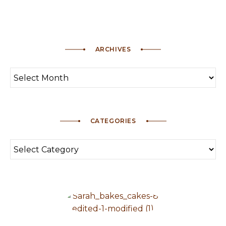
ARCHIVES
CATEGORIES