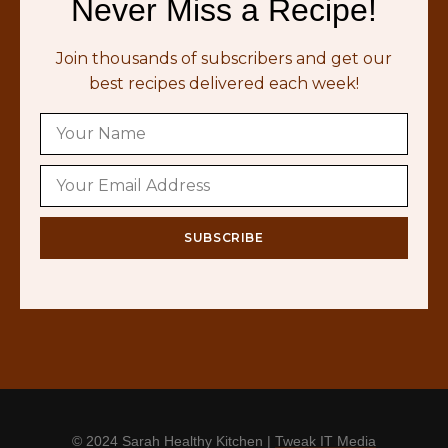
Never Miss a Recipe!
Join thousands of subscribers and get our
best recipes delivered each week!
© 2024 Sarah Healthy Kitchen |
Tweak IT Media