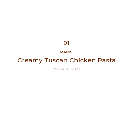
MAINS
Creamy Tuscan Chicken Pasta
29th April 2022