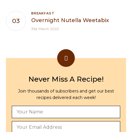
BREAKFAST
Overnight Nutella Weetabix
31st March 2022
Never Miss A Recipe!
Join thousands of subscribers and get our best
recipes delivered each week!